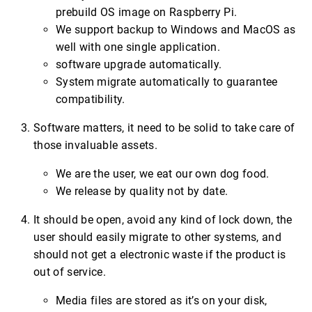
prebuild OS image on Raspberry Pi.
We support backup to Windows and MacOS as
well with one single application.
software upgrade automatically.
System migrate automatically to guarantee
compatibility.
Software matters, it need to be solid to take care of
those invaluable assets.
We are the user, we eat our own dog food.
We release by quality not by date.
It should be open, avoid any kind of lock down, the
user should easily migrate to other systems, and
should not get a electronic waste if the product is
out of service.
Media files are stored as it’s on your disk,