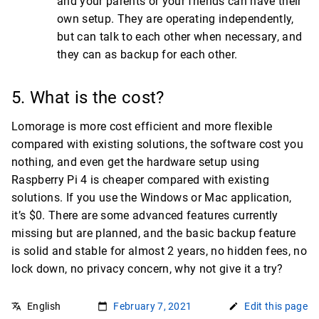
and your parents or your friends can have their
own setup. They are operating independently,
but can talk to each other when necessary, and
they can as backup for each other.
5. What is the cost?
Lomorage is more cost efficient and more flexible
compared with existing solutions, the software cost you
nothing, and even get the hardware setup using
Raspberry Pi 4 is cheaper compared with existing
solutions. If you use the Windows or Mac application,
it’s $0. There are some advanced features currently
missing but are planned, and the basic backup feature
is solid and stable for almost 2 years, no hidden fees, no
lock down, no privacy concern, why not give it a try?
English
February 7, 2021
Edit this page