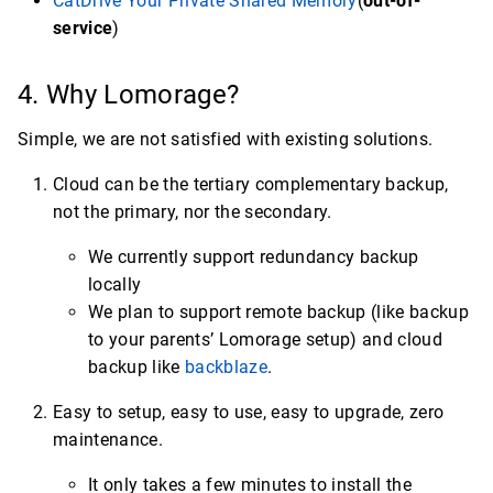
CatDrive Your Private Shared Memory
(
out-of-
service
)
4. Why Lomorage?
Simple, we are not satisfied with existing solutions.
Cloud can be the tertiary complementary backup,
not the primary, nor the secondary.
We currently support redundancy backup
locally
We plan to support remote backup (like backup
to your parents’ Lomorage setup) and cloud
backup like
backblaze
.
Easy to setup, easy to use, easy to upgrade, zero
maintenance.
It only takes a few minutes to install the