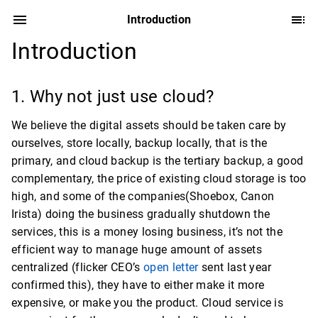
Introduction
Introduction
1. Why not just use cloud?
We believe the digital assets should be taken care by
ourselves, store locally, backup locally, that is the
primary, and cloud backup is the tertiary backup, a good
complementary, the price of existing cloud storage is too
high, and some of the companies(Shoebox, Canon
Irista) doing the business gradually shutdown the
services, this is a money losing business, it’s not the
efficient way to manage huge amount of assets
centralized (flicker CEO’s
open letter
sent last year
confirmed this), they have to either make it more
expensive, or make you the product. Cloud service is