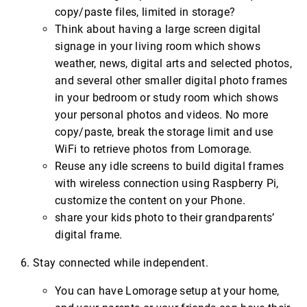
copy/paste files, limited in storage?
Think about having a large screen digital
signage in your living room which shows
weather, news, digital arts and selected photos,
and several other smaller digital photo frames
in your bedroom or study room which shows
your personal photos and videos. No more
copy/paste, break the storage limit and use
WiFi to retrieve photos from Lomorage.
Reuse any idle screens to build digital frames
with wireless connection using Raspberry Pi,
customize the content on your Phone.
share your kids photo to their grandparents’
digital frame.
Stay connected while independent.
You can have Lomorage setup at your home,