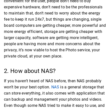
convenient for the user, people don’t need to buy
expensive hardware, don’t need to be the professionals
to maintain that, don’t need to worry about the energy
fee to keep it run 24x7, but things are changing, single
board computers are getting cheaper, more powerful and
more energy efficient, storage are getting cheaper with
larger capacity, software are getting more intelligent,
people are having more and more concerns about the
privacy, it’s now viable to host the Photo service, your
private cloud, at your own place.
2. How about NAS?
If you haven’t heard of NAS before, then NAS probably
won’t be your best option.
NAS
is a general storage that
can store everything, it also comes with application that
can backup and management your photos and videos.
Even though some NAS tried to make it easy to use, and