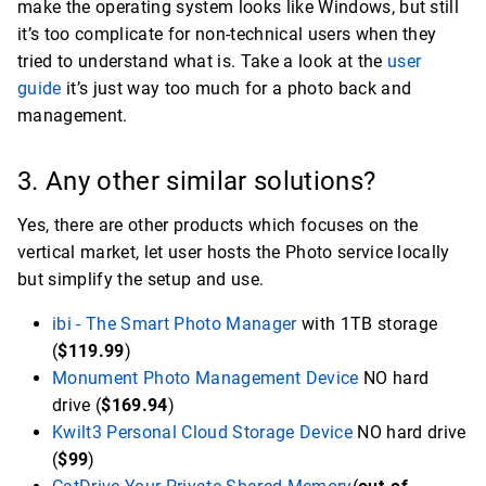
make the operating system looks like Windows, but still
it’s too complicate for non-technical users when they
tried to understand what is. Take a look at the
user
guide
it’s just way too much for a photo back and
management.
3. Any other similar solutions?
Yes, there are other products which focuses on the
vertical market, let user hosts the Photo service locally
but simplify the setup and use.
ibi - The Smart Photo Manager
with 1TB storage
(
$119.99
)
Monument Photo Management Device
NO hard
drive (
$169.94
)
Kwilt3 Personal Cloud Storage Device
NO hard drive
(
$99
)