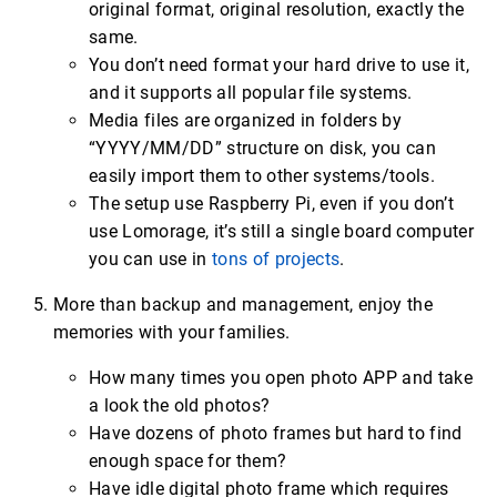
original format, original resolution, exactly the
same.
You don’t need format your hard drive to use it,
and it supports all popular file systems.
Media files are organized in folders by
“YYYY/MM/DD” structure on disk, you can
easily import them to other systems/tools.
The setup use Raspberry Pi, even if you don’t
use Lomorage, it’s still a single board computer
you can use in
tons of projects
.
More than backup and management, enjoy the
memories with your families.
How many times you open photo APP and take
a look the old photos?
Have dozens of photo frames but hard to find
enough space for them?
Have idle digital photo frame which requires